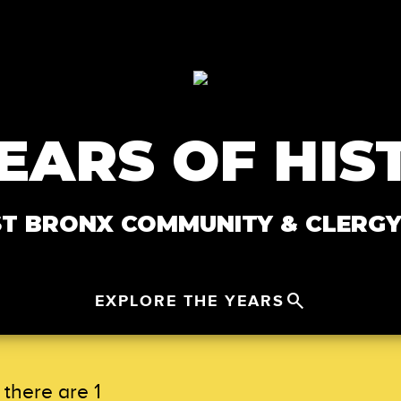
YEARS OF HIS
 BRONX COMMUNITY & CLERGY
search
EXPLORE THE YEARS
Close Menu
keyboard_arrow_up
there are 1