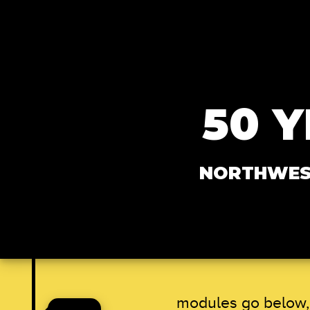
Skip to main content
50 
NORTHWEST
modules go below, 