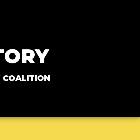
TORY
 COALITION