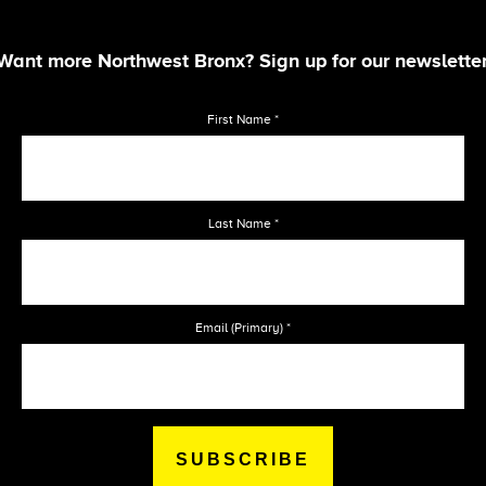
Want more Northwest Bronx? Sign up for our newsletter
First Name
*
Last Name
*
Email (Primary)
*
SUBSCRIBE