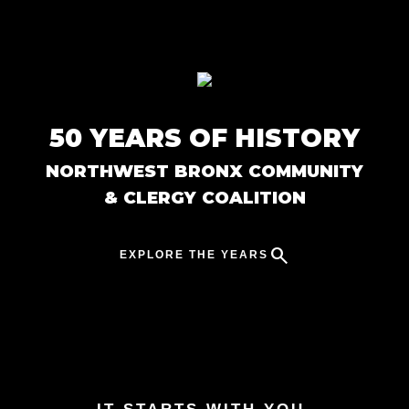
Skip to main content
50 YEARS OF HISTORY
NORTHWEST BRONX COMMUNITY
& CLERGY COALITION
search
EXPLORE THE YEARS
Close Menu
keyboard_arrow_up
1970s
chevron_right