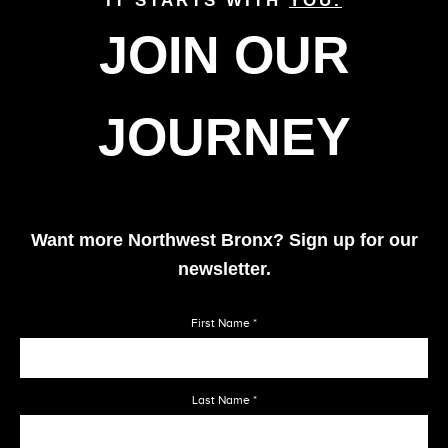
IT STARTS WITH
YOU.
JOIN OUR
1974
JOURNEY
1975
1976
Want more Northwest Bronx? Sign up for our
newsletter.
1977
First Name
*
1978
Last Name
*