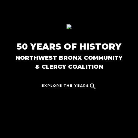
Skip to main content
50 YEARS OF HISTORY
NORTHWEST BRONX COMMUNITY
& CLERGY COALITION
search
EXPLORE THE YEARS
Close Menu
keyboard_arrow_up
1970s
chevron_right